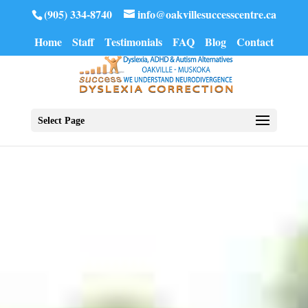
(905) 334-8740
info@oakvillesuccesscentre.ca
Home
Staff
Testimonials
FAQ
Blog
Contact
Select Page