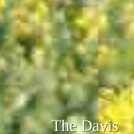
The Davis