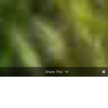
Share This
;