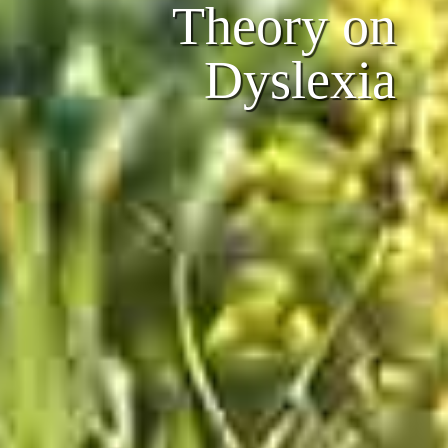
Theory on
Dyslexia