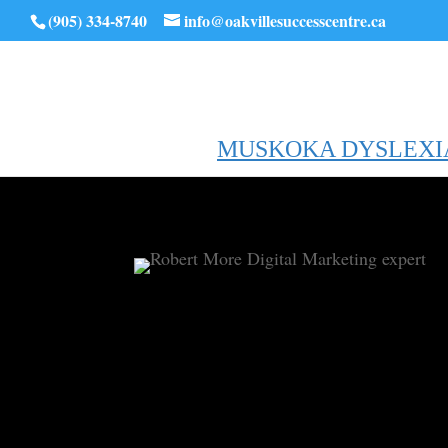
(905) 334-8740
info@oakvillesuccesscentre.ca
MUSKOKA DYSLEXI