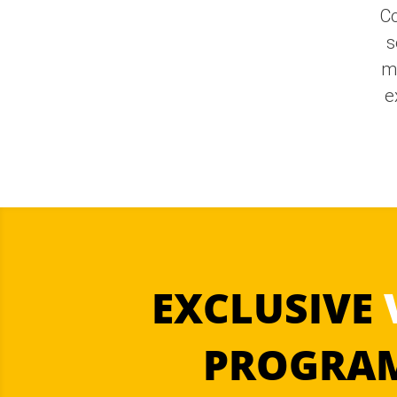
Co
s
m
e
EXCLUSIVE
PROGRAM