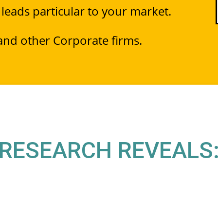
 leads particular to your market.
 and other Corporate firms.
RESEARCH REVEALS