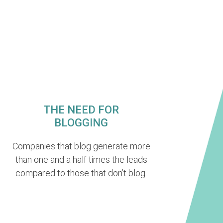
THE NEED FOR
BLOGGING
Companies that blog generate more
than one and a half times the leads
compared to those that don’t blog.