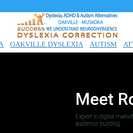
A
OAKVILLE DYSLEXIA
AUTISM
AT
Meet R
Expert in digital marke
audience building.