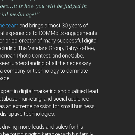
oes…it is how you will be judged in
ocial media age!”
the team
and brings almost 30 years of
ial experience to COMMbits engagements.
r or co-creator of many successful digital
ncluding The Vendare Group, Baby-to-Bee,
erican Photo Contest, and oneQube,
keen understanding of all the necessary
 a company or technology to dominate
space.
xpert in digital marketing and qualified lead
atabase marketing, and social audience
has an extreme passion for small business,
 disruptive technologies.
 driving more leads and sales for his
an be found singing karaoke with his family