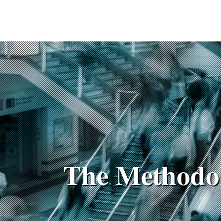
The Methodo