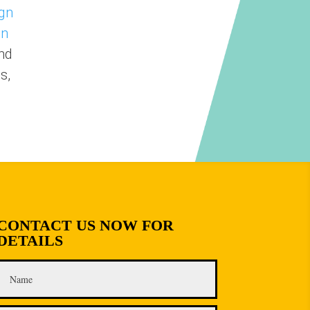
gn
on
nd
s,
CONTACT US NOW FOR
DETAILS