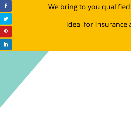
We bring to you qualified
Ideal for Insurance