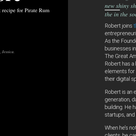
new shiny sh
t recipe for Pirate Rum
the in the s
Robert joins
entrepreneur
As the Founde
businesses i
 Jessica.
The Great Am
Robert has a 
elements for
their digital 
Robert is an e
generation, d
building. He 
startups, and
When he’s not
clients, he c