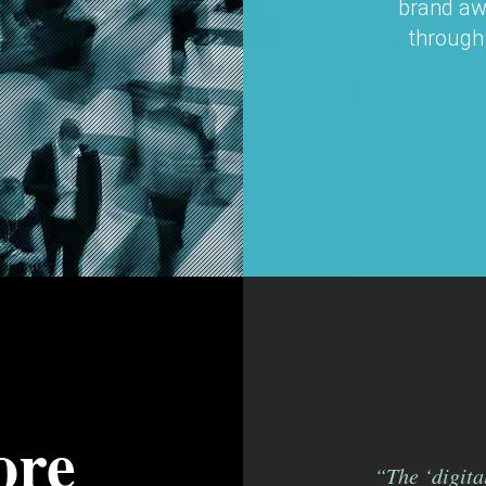
brand aw
through
ore
“The ‘digital