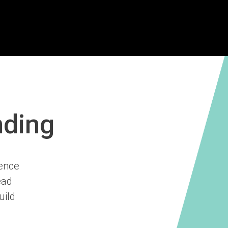
nding
ience
ead
uild