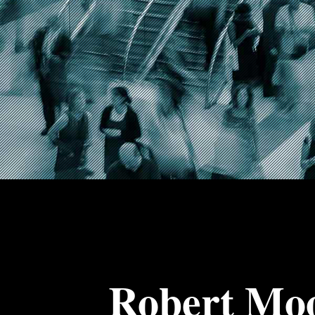
Robert Mo