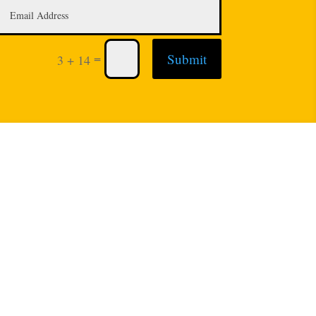
=
Submit
3 + 14
: