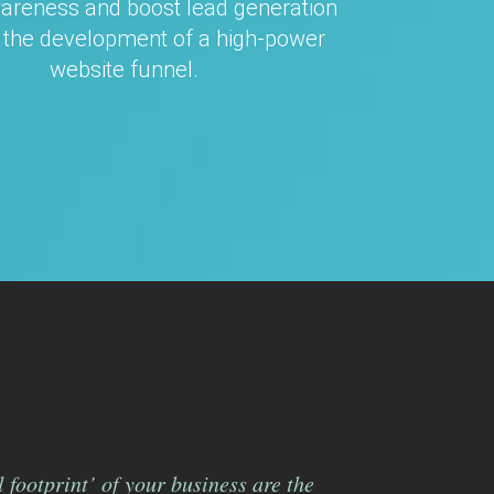
areness and boost lead generation
 the development of a high-power
website funnel.
 footprint’ of your business are the