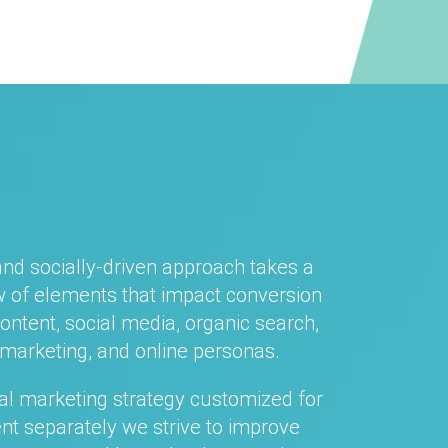
and socially-driven approach takes a
 of elements that impact conversion
content, social media, organic search,
marketing, and online personas.
tal marketing strategy customized for
ent separately we strive to improve