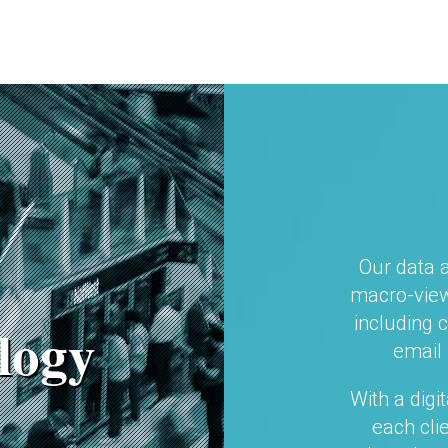
Our data 
macro-view
including 
logy
email 
With a digi
each cli