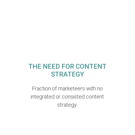
THE NEED FOR CONTENT
STRATEGY
Fraction of marketeers with no
integrated or consisted content
strategy.