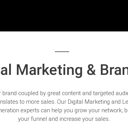
tal Marketing & Bra
 brand coupled by great content and targeted aud
anslates to more sales. Our Digital Marketing and L
eration experts can help you grow your network, b
your funnel and increase your sales.