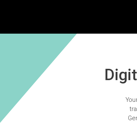
Digi
Your
tr
Gen