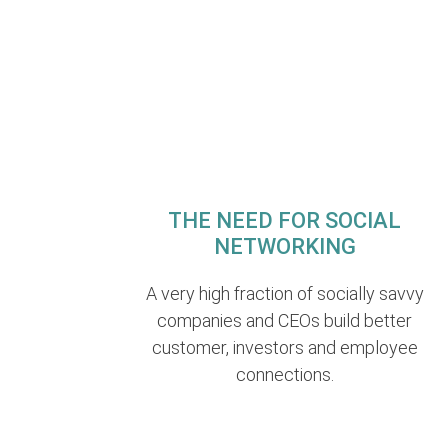
THE NEED FOR SOCIAL
NETWORKING
A very high fraction of socially savvy
companies and CEOs build better
customer, investors and employee
connections.