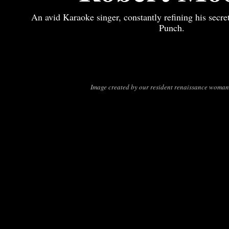
An avid Karaoke singer, constantly refining his secre
Punch.
Image created by our resident renaissance woman,