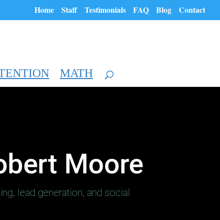
Home
Staff
Testimonials
FAQ
Blog
Contact
TENTION
MATH
obert Moore
ting, lead generation, and social