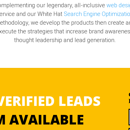
mplementing our legendary, all-inclusive
web desi
ervice and our White Hat
Search Engine Optimizati
ethodology, we develop the products then create a
xecute the strategies that increase brand awarenes
thought leadership and lead generation.
VERIFIED LEADS
 AVAILABLE